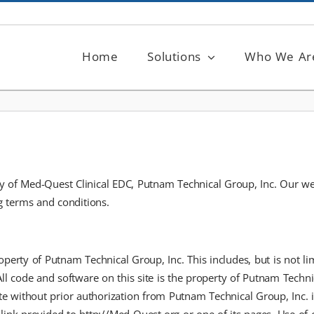
Home
Solutions
Who We Ar
of Med-Quest Clinical EDC, Putnam Technical Group, Inc. Our websit
ng terms and conditions.
operty of Putnam Technical Group, Inc. This includes, but is not limi
All code and software on this site is the property of Putnam Techn
te without prior authorization from Putnam Technical Group, Inc. is