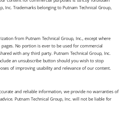
our content for commercial purposes is strictly forbidden
up, Inc. Trademarks belonging to Putnam Technical Group,
horization from Putnam Technical Group, Inc., except where
s pages. No portion is ever to be used for commercial
shared with any third party. Putnam Technical Group, Inc.
include an unsubscribe button should you wish to stop
poses of improving usability and relevance of our content.
accurate and reliable information, we provide no warranties of
 advice. Putnam Technical Group, Inc. will not be liable for