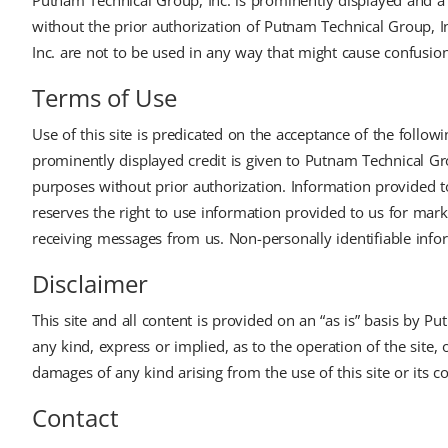
Putnam Technical Group, Inc. is prominently displayed and a 
without the prior authorization of Putnam Technical Group, 
Inc. are not to be used in any way that might cause confusion f
Terms of Use
Use of this site is predicated on the acceptance of the follo
prominently displayed credit is given to Putnam Technical Gro
purposes without prior authorization. Information provided t
reserves the right to use information provided to us for mar
receiving messages from us. Non-personally identifiable infor
Disclaimer
This site and all content is provided on an “as is” basis by 
any kind, express or implied, as to the operation of the site, 
damages of any kind arising from the use of this site or its c
Contact