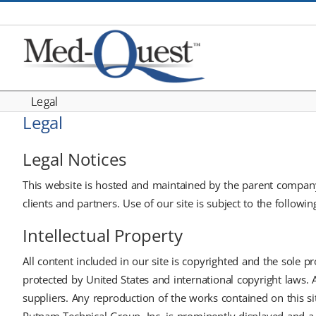
Skip
to
content
Legal
Legal
Legal Notices
This website is hosted and maintained by the parent company 
clients and partners. Use of our site is subject to the followi
Intellectual Property
All content included in our site is copyrighted and the sole pr
protected by United States and international copyright laws. 
suppliers. Any reproduction of the works contained on this si