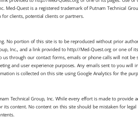
link provided to http://Med-Quest.org or one of its pages. Use of 
Inc. Med-Quest is a registered trademark of Putnam Technical Gro
or clients, potential clients or partners.
wing. No portion of this site is to be reproduced without prior aut
up, Inc., and a link provided to http://Med-Quest.org or one of it
o us through our contact forms, emails or phone calls will not be 
keting and user experience purposes. Any emails sent to you will 
mation is collected on this site using Google Analytics for the pur
Putnam Technical Group, Inc. While every effort is made to provide 
or its content. No content on this site should be mistaken for legal
ontents.