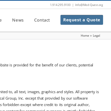
1.914.295.9100
|
Info@Med-Quest.org
Request a Quote
e
News
Contact
Home
»
Legal
e is provided for the benefit of our clients, potential
ted to, all text, images, graphics and styles. All property is
ical Group, Inc. except that provided by our software
 forbidden except where credit to its original author,