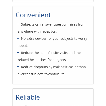
Convenient
Subjects can answer questionnaires from
anywhere with reception.
No extra devices for your subjects to worry
about.
Reduce the need for site visits and the
related headaches for subjects.
Reduce dropouts by making it easier than
ever for subjects to contribute.
Reliable