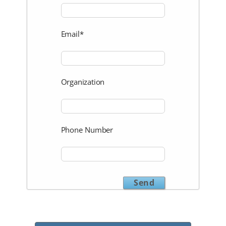
Email*
Organization
Phone Number