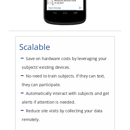
Scalable
Save on hardware costs by leveraging your
subjects’ existing devices.
No need to train subjects. If they can text,
they can participate.
Automatically interact with subjects and get
alerts if attention is needed.
Reduce site visits by collecting your data
remotely.