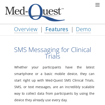
Skip
to
content
Overview
|
Features
|
Demo
SMS Messaging for Clinical
Trials
Whether your participants have the latest
smartphone or a basic mobile device, they can
start right up with Med-Quest SMS Clinical Trials.
SMS, or text messages, are an incredibly scalable
way to collect data from participants by using the
device they already use every day.