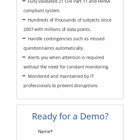
Fully validated 21 CFR Part 11 and HIPAA
compliant system.
Hundreds of thousands of subjects since
2007 with millions of data points.
Handle contingencies such as missed
questionnaires automatically.
Alerts you when attention is required
without the need for constant monitoring.
Monitored and maintained by IT
professionals to prevent disruptions.
Ready for a Demo?
Name*